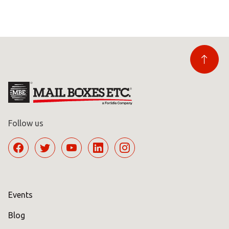
Follow us
Events
Blog