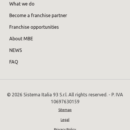
What we do
Become a franchise partner
Franchise opportunities
About MBE
NEWS
FAQ
© 2026 Sistema Italia 93 S.r.l. All rights reserved. - P. IVA
10697630159
Sitemap
Legal
Privacy Policy