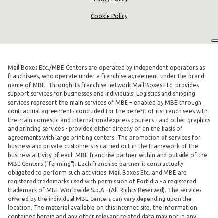
Cookie Policy
Mail Boxes Etc./MBE Centers are operated by independent operators as
franchisees, who operate under a franchise agreement under the brand
name of MBE. Through its franchise network Mail Boxes Etc. provides
support services for businesses and individuals. Logistics and shipping
services represent the main services of MBE – enabled by MBE through
contractual agreements concluded for the benefit of its franchisees with
the main domestic and international express couriers - and other graphics
and printing services - provided either directly or on the basis of
agreements with large printing centers. The promotion of services for
business and private customers is carried out in the framework of the
business activity of each MBE franchise partner within and outside of the
MBE Centers ("farming"). Each franchise partner is contractually
obligated to perform such activities. Mail Boxes Etc. and MBE are
registered trademarks used with permission of Fortidia - a registered
trademark of MBE Worldwide S.p.A - (All Rights Reserved). The services
offered by the individual MBE Centers can vary depending upon the
location. The material available on this Internet site, the information
contained herein and any other relevant related data may not in any