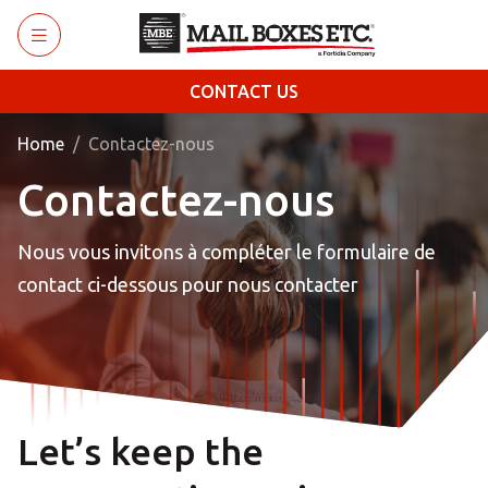
Skip to main content
CONTACT US
Home
Contactez-nous
Contactez-nous
Nous vous invitons à compléter le formulaire de
contact ci-dessous pour nous contacter
Let’s keep the