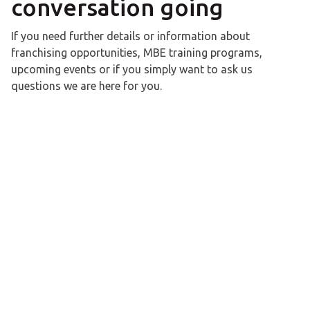
conversation going
If you need further details or information about
franchising opportunities, MBE training programs,
upcoming events or if you simply want to ask us
questions we are here for you.