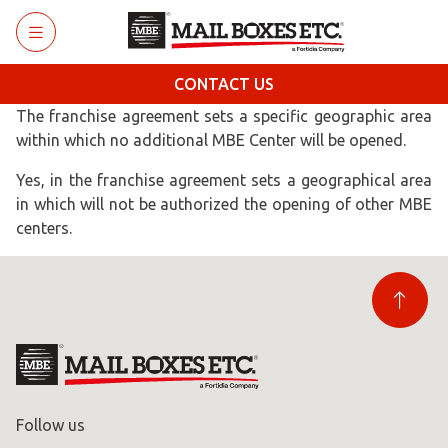
Skip to main content
CONTACT US
The franchise agreement sets a specific geographic area
within which no additional MBE Center will be opened.
Yes, in the franchise agreement sets a geographical area
in which will not be authorized the opening of other MBE
centers.
Follow us