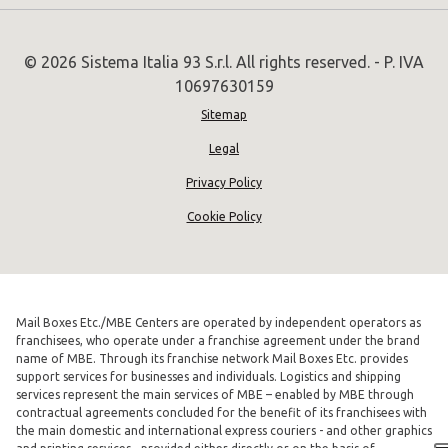
© 2026 Sistema Italia 93 S.r.l. All rights reserved. - P. IVA
10697630159
Sitemap
Legal
Privacy Policy
Cookie Policy
Mail Boxes Etc./MBE Centers are operated by independent operators as
franchisees, who operate under a franchise agreement under the brand
name of MBE. Through its franchise network Mail Boxes Etc. provides
support services for businesses and individuals. Logistics and shipping
services represent the main services of MBE – enabled by MBE through
contractual agreements concluded for the benefit of its franchisees with
the main domestic and international express couriers - and other graphics