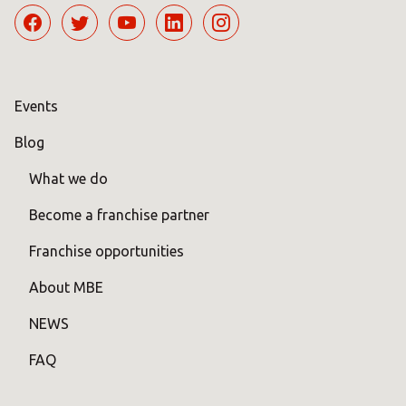
Events
Blog
What we do
Become a franchise partner
Franchise opportunities
About MBE
NEWS
FAQ